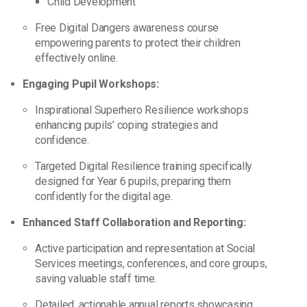
Child Development
Free Digital Dangers awareness course
empowering parents to protect their children
effectively online.
Engaging Pupil Workshops:
Inspirational Superhero Resilience workshops
enhancing pupils’ coping strategies and
confidence.
Targeted Digital Resilience training specifically
designed for Year 6 pupils, preparing them
confidently for the digital age.
Enhanced Staff Collaboration and Reporting:
Active participation and representation at Social
Services meetings, conferences, and core groups,
saving valuable staff time.
Detailed, actionable annual reports showcasing