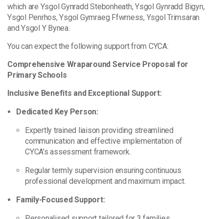
which are Ysgol Gynradd Stebonheath, Ysgol Gynradd
Bigyn,
Ysgol Penrhos, Ysgol Gymraeg Ffwrness, Ysgol Trimsaran
and Ysgol Y Bynea.
You can expect the following support from CYCA:
Comprehensive Wraparound Service Proposal for
Primary Schools
Inclusive Benefits and Exceptional Support:
Dedicated Key Person:
Expertly trained liaison providing streamlined
communication and effective implementation of
CYCA’s assessment framework.
Regular termly supervision ensuring continuous
professional development and maximum impact.
Family-Focused Support:
Personalised support tailored for 3 families