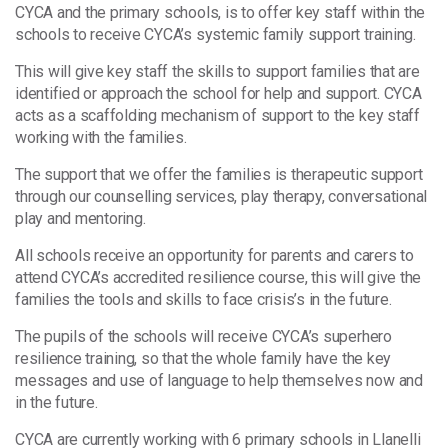
CYCA and the primary schools, is to offer key staff within the
schools to receive CYCA’s systemic family support training.
This will give key staff the skills to support families that are
identified or approach the school for help and support. CYCA
acts as a scaffolding mechanism of support to the key staff
working with the families.
The support that we offer the families is therapeutic support
through our counselling services, play therapy, conversational
play and mentoring.
All schools receive an opportunity for parents and carers to
attend CYCA’s accredited resilience course, this will give the
families the tools and skills to face crisis’s in the future.
The pupils of the schools will receive CYCA’s superhero
resilience training, so that the whole family have the key
messages and use of language to help themselves now and
in the future.
CYCA are currently working with 6 primary schools in Llanelli