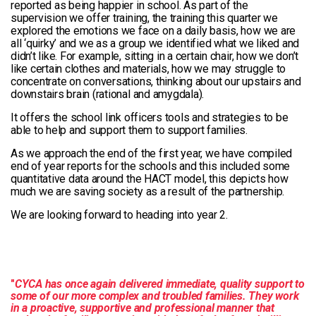
reported as being happier in school. As part of the
supervision we offer training, the training this quarter we
explored the emotions we face on a daily basis, how we are
all ‘quirky’ and we as a group we identified what we liked and
didn’t like. For example, sitting in a certain chair, how we don’t
like certain clothes and materials, how we may struggle to
concentrate on conversations, thinking about our upstairs and
downstairs brain (rational and amygdala).
It offers the school link officers tools and strategies to be
able to help and support them to support families.
As we approach the end of the first year, we have compiled
end of year reports for the schools and this included some
quantitative data around the HACT model, this depicts how
much we are saving society as a result of the partnership.
We are looking forward to heading into year 2.
"
CYCA has once again delivered immediate, quality support to
some of our more complex and troubled families. They work
in a proactive, supportive and professional manner that