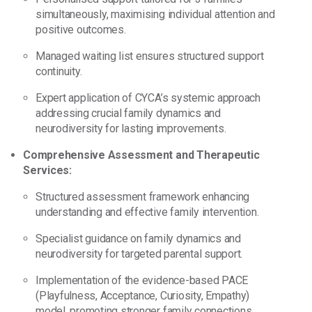
simultaneously, maximising individual attention and
positive outcomes.
Managed waiting list ensures structured support
continuity.
Expert application of CYCA’s systemic approach
addressing crucial family dynamics and
neurodiversity for lasting improvements.
Comprehensive Assessment and Therapeutic
Services:
Structured assessment framework enhancing
understanding and effective family intervention.
Specialist guidance on family dynamics and
neurodiversity for targeted parental support.
Implementation of the evidence-based PACE
(Playfulness, Acceptance, Curiosity, Empathy)
model, promoting stronger family connections.