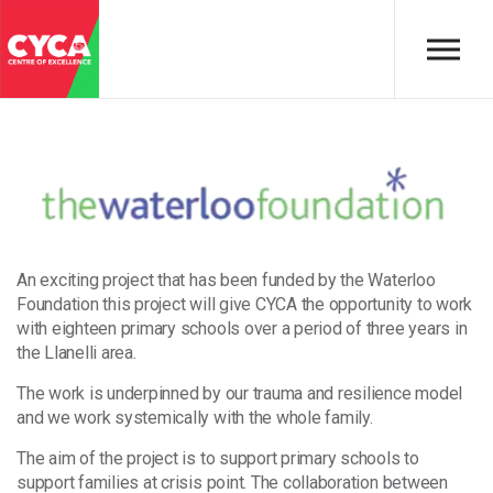
Skip to main content
An exciting project that has been funded by the Waterloo
Foundation this project will give CYCA the opportunity to work
with eighteen primary schools over a period of three years in
the Llanelli area.
The work is underpinned by our trauma and resilience model
and we work systemically with the whole family.
The aim of the project is to support primary schools to
support families at crisis point. The collaboration between