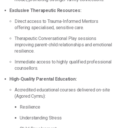
Exclusive Therapeutic Resources:
Direct access to Trauma-Informed Mentors
offering specialised, sensitive care.
Therapeutic Conversational Play sessions
improving parent-child relationships and emotional
resilience.
Immediate access to highly qualified professional
counsellors.
High-Quality Parental Education:
Accredited educational courses delivered on-site
(Agored Cymru):
Resilience
Understanding Stress