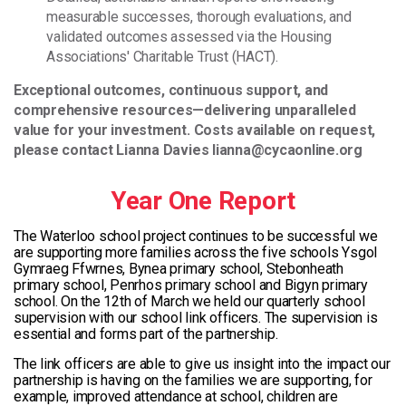
measurable successes, thorough evaluations, and
validated outcomes assessed via the Housing
Associations' Charitable Trust (HACT).
Exceptional outcomes, continuous support, and
comprehensive resources—delivering unparalleled
value for your investment. Costs available on request,
please contact Lianna Davies lianna@cycaonline.org
Year One Report
The Waterloo school project continues to be successful we
are supporting more families across the five schools Ysgol
Gymraeg Ffwrnes, Bynea primary school, Stebonheath
primary school, Penrhos primary school and Bigyn primary
school. On the 12th of March we held our quarterly school
supervision with our school link officers. The supervision is
essential and forms part of the partnership.
The link officers are able to give us insight into the impact our
partnership is having on the families we are supporting, for
example, improved attendance at school, children are