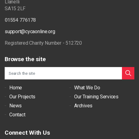
Llanelli
SA15 2LF
01554 776178
support@cycaonline.org
Registered Charity Number - 512720
Browse the site
Home
What We Do
Our Projects
Our Training Services
News
Archives
Contact
Connect With Us