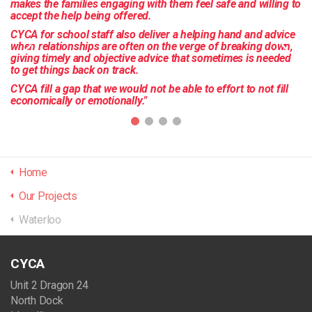
makes the families engaging with them feel safe and willing to
accept the help being offered.
CYCA for school staff also deliver a helping hand and advice
when relationships are often on the verge of breaking down,
giving timely and objective advice that sometimes is needed
to get things back on track.
CYCA fill a gap that we would not be able to effort to not fill
economically or emotionally."
Home
Our Projects
Waterloo
CYCA
Unit 2 Dragon 24
North Dock