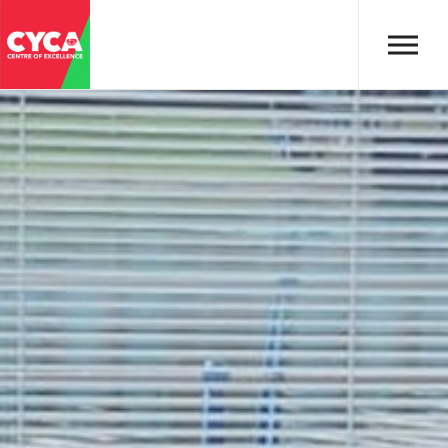
Skip to main content