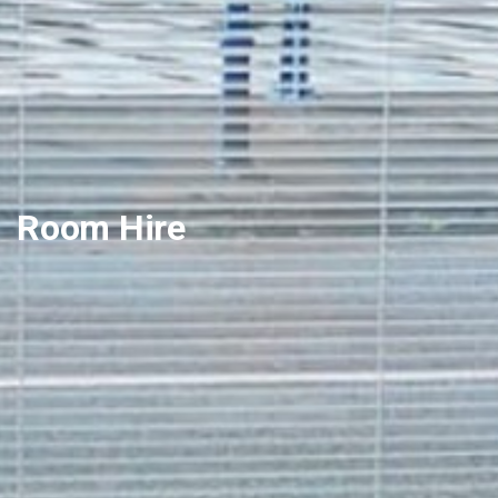
Room Hire