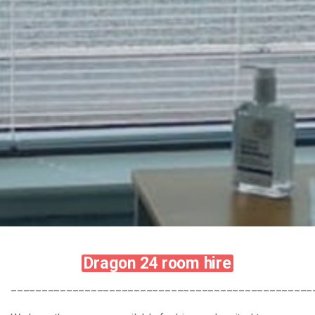
Dragon 24 room hire
_________________________________________________