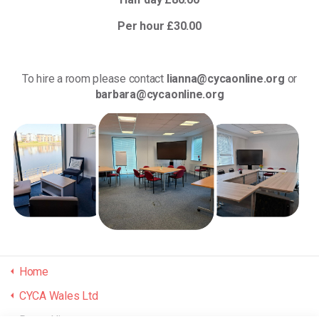
Per hour £30.00
To hire a room please contact
lianna@cycaonline.org
or
barbara@cycaonline.org
Home
CYCA Wales Ltd