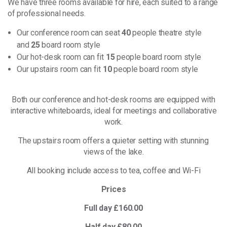
We have three rooms available for hire, each suited to a range
of professional needs.
Our conference room can seat
40
people theatre style
and
25
board room style
Our hot-desk room can fit
15
people board room style
Our upstairs room can fit
10
people board room style
Both our conference and hot-desk rooms are equipped with
interactive whiteboards, ideal for meetings and collaborative
work.
The upstairs room offers a quieter setting with stunning
views of the lake.
All booking include access to tea, coffee and Wi-Fi
Prices
Full day £160.00
Half day £80.00