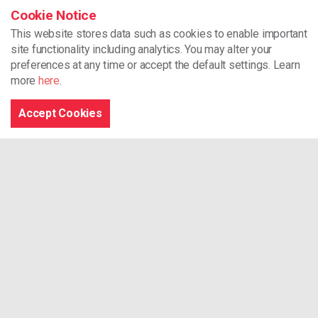
Room Hire
Cookie Notice
This website stores data such as cookies to enable important
CYCA
site functionality including analytics.
You may alter your
preferences at any time or accept the default settings. Learn
Unit 2 Dragon 24
more
here
.
North Dock
Llanelli
Accept Cookies
SA15 2LF
01554 776178
support@cycaonline.org
Registered Charity Number - 512720
Browse the site
Home
What We Do
Our Projects
Our Training Services