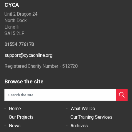
CYCA
Unit 2 Dragon 24
North Dock
Llanelli
SA15 2LF
01554 776178
support@cycaonline.org
Registered Charity Number - 512720
Browse the site
Home
What We Do
Our Projects
Our Training Services
News
Archives