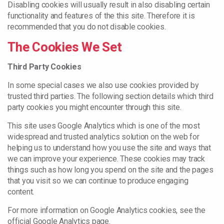
Disabling cookies will usually result in also disabling certain
functionality and features of the this site. Therefore it is
recommended that you do not disable cookies.
The Cookies We Set
Third Party Cookies
In some special cases we also use cookies provided by
trusted third parties. The following section details which third
party cookies you might encounter through this site.
This site uses Google Analytics which is one of the most
widespread and trusted analytics solution on the web for
helping us to understand how you use the site and ways that
we can improve your experience. These cookies may track
things such as how long you spend on the site and the pages
that you visit so we can continue to produce engaging
content.
For more information on Google Analytics cookies, see the
official Google Analytics page.