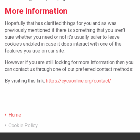
More Information
Hopefully that has clarified things for you and as was
previously mentioned if there is something that you aren't
sure whether you need or not it's usually safer to leave
cookies enabled in case it does interact with one of the
features you use on our site.
However if you are still looking for more information then you
can contact us through one of our preferred contact methods:
By visiting this link:
https://cycaonline.org/contact/
Home
Cookie Policy