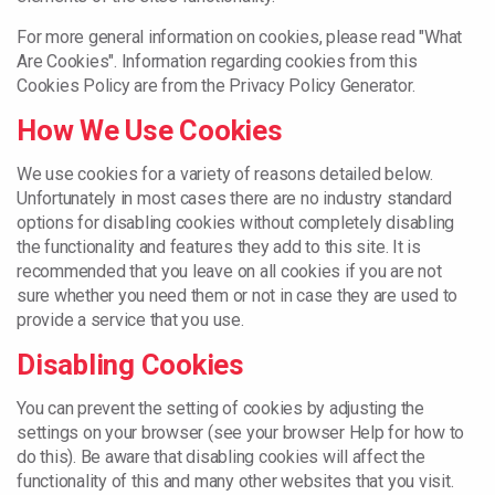
For more general information on cookies, please read "What
Are Cookies". Information regarding cookies from this
Cookies Policy are from the Privacy Policy Generator.
How We Use Cookies
We use cookies for a variety of reasons detailed below.
Unfortunately in most cases there are no industry standard
options for disabling cookies without completely disabling
the functionality and features they add to this site. It is
recommended that you leave on all cookies if you are not
sure whether you need them or not in case they are used to
provide a service that you use.
Disabling Cookies
You can prevent the setting of cookies by adjusting the
settings on your browser (see your browser Help for how to
do this). Be aware that disabling cookies will affect the
functionality of this and many other websites that you visit.