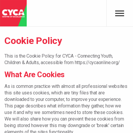
Skip to main content
Cookie Policy
This is the Cookie Policy for CYCA - Connecting Youth,
Children & Adults, accessible from https://cycaonline.org/
What Are Cookies
As is common practice with almost all professional websites
this site uses cookies, which are tiny files that are
downloaded to your computer, to improve your experience.
This page describes what information they gather, how we
use it and why we sometimes need to store these cookies.
We will also share how you can prevent these cookies from
being stored however this may downgrade or 'break' certain
elements of the sites functionality.