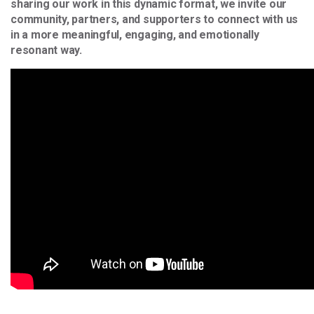
sharing our work in this dynamic format, we invite our
community, partners, and supporters to connect with us
in a more meaningful, engaging, and emotionally
resonant way.