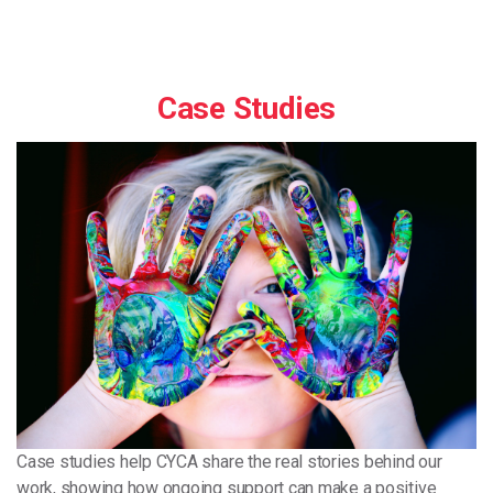
Case Studies
Case studies help CYCA share the real stories behind our
work, showing how ongoing support can make a positive