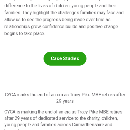
difference to the lives of children, young people and their
families. They highlight the challenges families may face and
allow us to see the progress being made over time as
relationships grow, confidence builds and positive change
begins to take place.
Case Studies
CYCA marks the end of an era as Tracy Pike MBE retires after
29 years
CYCA is marking the end of an era as Tracy Pike MBE retires
after 29 years of dedicated service to the charity, children,
young people and families across Carmarthenshire and