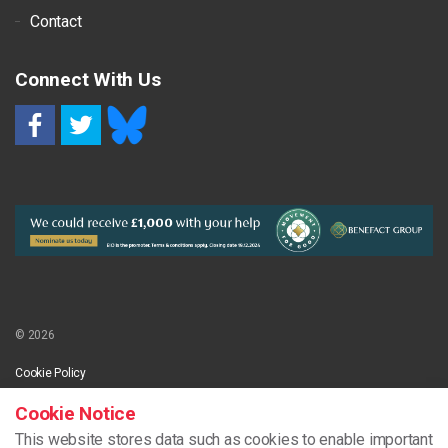
Contact
Connect With Us
RSS
© 2026
Cookie Policy
Cookie Notice
This website stores data such as cookies to enable important