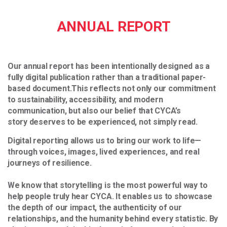
ANNUAL REPORT
Our annual report has been intentionally designed as a
fully digital publication rather than a traditional paper-
based document.
This reflects not only our commitment
to sustainability, accessibility, and modern
communication, but also our belief that CYCA’s
story deserves to be experienced, not simply read.
Digital reporting allows us to bring our work to life—
through voices, images, lived experiences, and real
journeys of resilience.
We know that storytelling is the most powerful way to
help people truly hear CYCA. It enables us to showcase
the depth of our impact, the authenticity of our
relationships, and the humanity behind every statistic. By