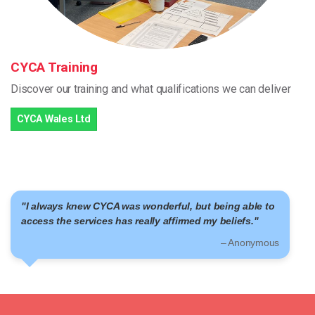
CYCA Training
Discover our training and what qualifications we can deliver
CYCA Wales Ltd
onderful, but being able to
"I am part of a community
lly affirmed my beliefs."
– Anonymous