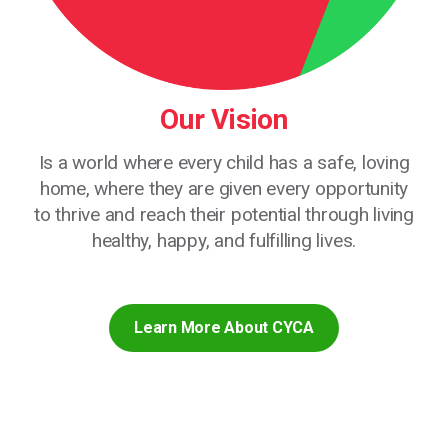
Our Vision
Is a world where every child has a safe, loving
home, where they are given every opportunity
to thrive and reach their potential through living
healthy, happy, and fulfilling lives.
Learn More About CYCA