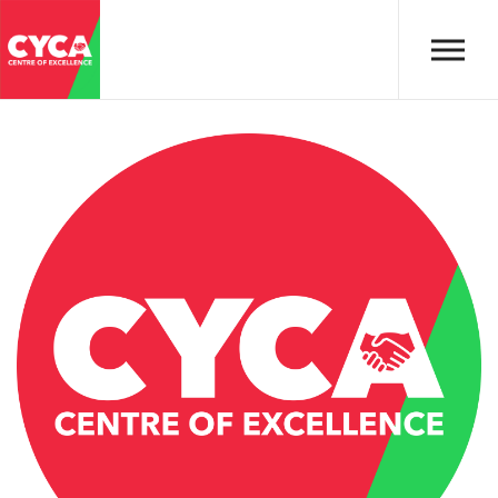
Skip to main content