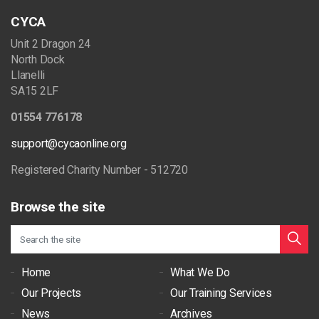
CYCA
Unit 2 Dragon 24
North Dock
Llanelli
SA15 2LF
01554 776178
support@cycaonline.org
Registered Charity Number - 512720
Browse the site
Home
What We Do
Our Projects
Our Training Services
News
Archives