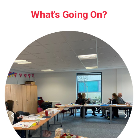
What's Going On?