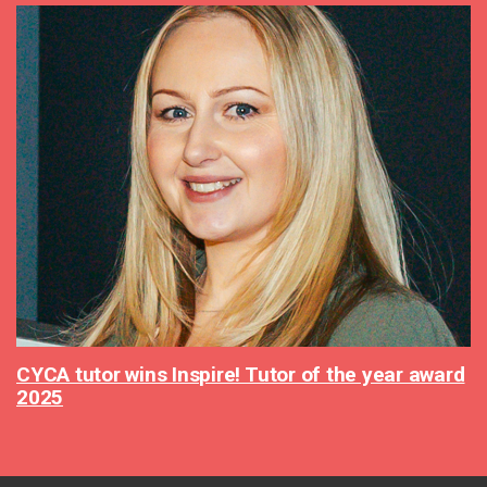
CYCA tutor wins Inspire! Tutor of the year award
2025