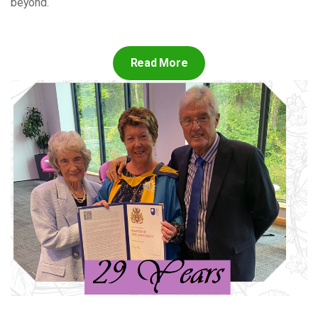
beyond.
Read More