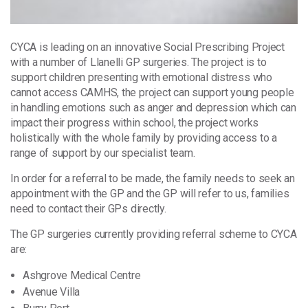
CYCA is leading on an innovative Social Prescribing Project
with a number of Llanelli GP surgeries. The project is to
support children presenting with emotional distress who
cannot access CAMHS, the project can support young people
in handling emotions such as anger and depression which can
impact their progress within school, the project works
holistically with the whole family by providing access to a
range of support by our specialist team.
In order for a referral to be made, the family needs to seek an
appointment with the GP and the GP will refer to us, families
need to contact their GPs directly.
The GP surgeries currently providing referral scheme to CYCA
are:
Ashgrove Medical Centre
Avenue Villa