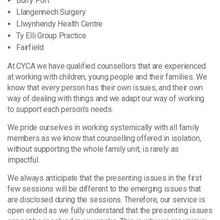
Burry Port
Llangennech Surgery
Llwynhendy Health Centre
Ty Elli Group Practice
Fairfield
At CYCA we have qualified counsellors that are experienced
at working with children, young people and their families. We
know that every person has their own issues, and their own
way of dealing with things and we adapt our way of working
to support each person’s needs.
We pride ourselves in working systemically with all family
members as we know that counselling offered in isolation,
without supporting the whole family unit, is rarely as
impactful.
We always anticipate that the presenting issues in the first
few sessions will be different to the emerging issues that
are disclosed during the sessions. Therefore, our service is
open ended as we fully understand that the presenting issues