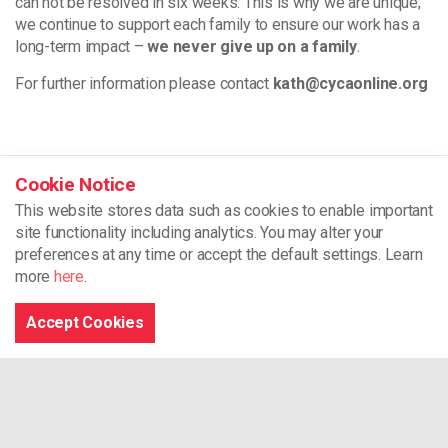
can not be resolved in six weeks. This is why we are unique;
we continue to support each family to ensure our work has a
long-term impact –
we never give up on a family
.
For further information please contact
kath@cycaonline.org
Home
Cookie Notice
This website stores data such as cookies to enable important
Our Projects
site functionality including analytics.
You may alter your
Social Prescribing
preferences at any time or accept the default settings. Learn
more
here
.
CYCA
Accept Cookies
Unit 2 Dragon 24
North Dock
Llanelli
SA15 2LF
01554 776178