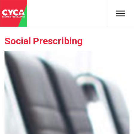
Skip to main content
Social Prescribing