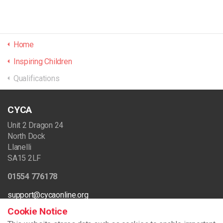
Home
Inspiring Children
Qualifications
CYCA
Unit 2 Dragon 24
North Dock
Llanelli
SA15 2LF
01554 776178
support@cycaonline.org
Cookie Notice
Registered Charity Number - 512720