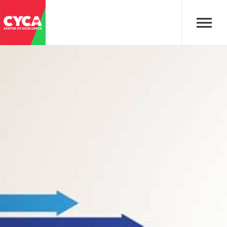
Skip to main content