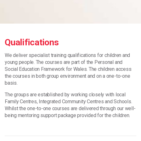
Qualifications
We deliver specialist training qualifications for children and
young people. The courses are part of the Personal and
Social Education Framework for Wales. The children access
the courses in both group environment and on a one-to-one
basis.
The groups are established by working closely with local
Family Centres, Integrated Community Centres and Schools.
Whilst the one-to-one courses are delivered through our well-
being mentoring support package provided for the children.