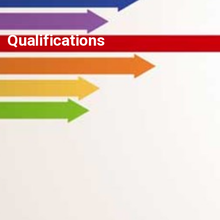
Qualifications