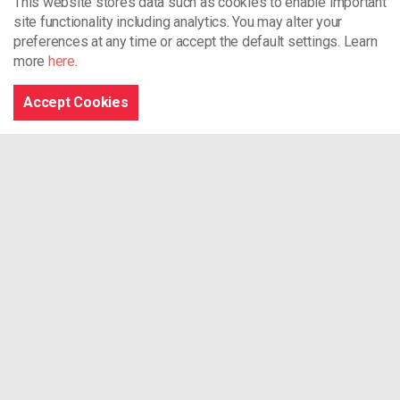
This website stores data such as cookies to enable important
site functionality including analytics.
You may alter your
Browse the site
preferences at any time or accept the default settings. Learn
more
here
.
Accept Cookies
Home
What We Do
Our Projects
Our Training Services
News
Archives
Contact
Connect With Us
RSS