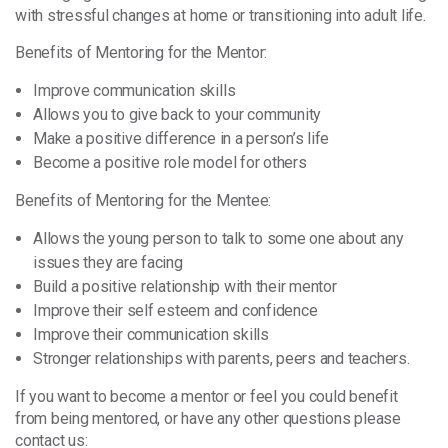
with stressful changes at home or transitioning into adult life.
Benefits of Mentoring for the Mentor:
Improve communication skills
Allows you to give back to your community
Make a positive difference in a person’s life
Become a positive role model for others
Benefits of Mentoring for the Mentee:
Allows the young person to talk to some one about any
issues they are facing
Build a positive relationship with their mentor
Improve their self esteem and confidence
Improve their communication skills
Stronger relationships with parents, peers and teachers.
If you want to become a mentor or feel you could benefit
from being mentored, or have any other questions please
contact us: