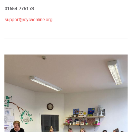
01554 776178
support@cycaonline.org