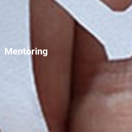
Mentoring