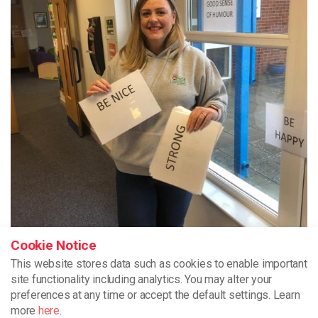
Cookie Notice
This website stores data such as cookies to enable important
site functionality including analytics.
You may alter your
preferences at any time or accept the default settings. Learn
more
here
.
One of our Volunteers