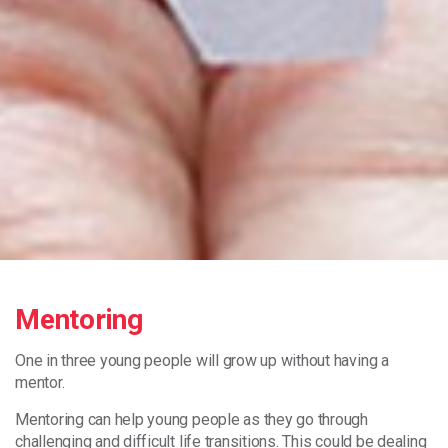
Mentoring
One in three young people will grow up without having a
mentor.
Mentoring can help young people as they go through
challenging and difficult life transitions. This could be dealing