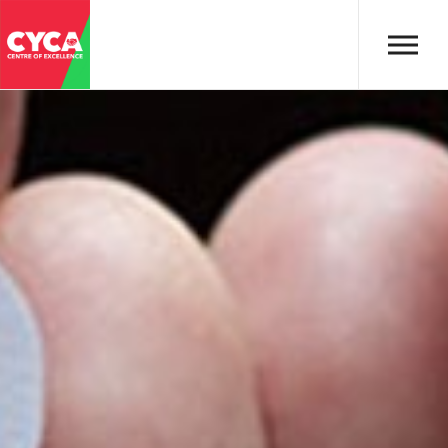
Skip to main content