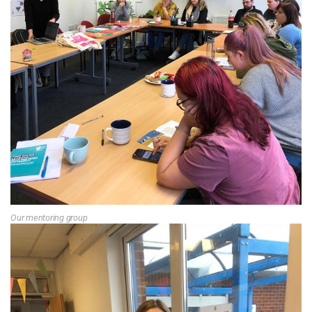
Our mentoring group